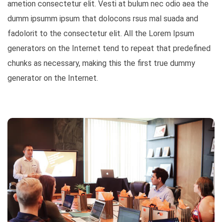
ametion consectetur elit. Vesti at bulum nec odio aea the
dumm ipsumm ipsum that dolocons rsus mal suada and
fadolorit to the consectetur elit. All the Lorem Ipsum
generators on the Internet tend to repeat that predefined
chunks as necessary, making this the first true dummy
generator on the Internet.