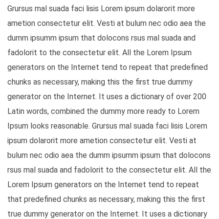
Grursus mal suada faci lisis Lorem ipsum dolarorit more
ametion consectetur elit. Vesti at bulum nec odio aea the
dumm ipsumm ipsum that dolocons rsus mal suada and
fadolorit to the consectetur elit. All the Lorem Ipsum
generators on the Internet tend to repeat that predefined
chunks as necessary, making this the first true dummy
generator on the Internet. It uses a dictionary of over 200
Latin words, combined the dummy more ready to Lorem
Ipsum looks reasonable. Grursus mal suada faci lisis Lorem
ipsum dolarorit more ametion consectetur elit. Vesti at
bulum nec odio aea the dumm ipsumm ipsum that dolocons
rsus mal suada and fadolorit to the consectetur elit. All the
Lorem Ipsum generators on the Internet tend to repeat
that predefined chunks as necessary, making this the first
true dummy generator on the Internet. It uses a dictionary