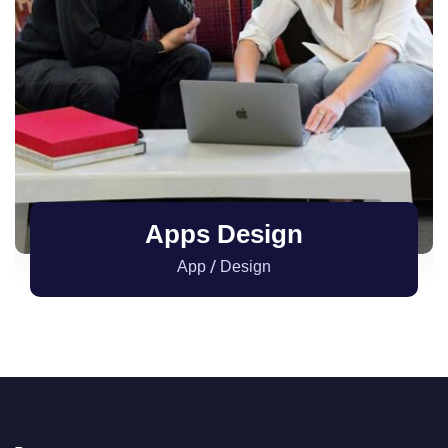
Apps Design
/
App
Design