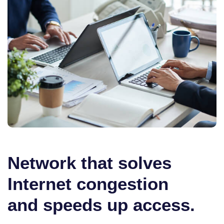
Network that solves
Internet congestion
and speeds up access.