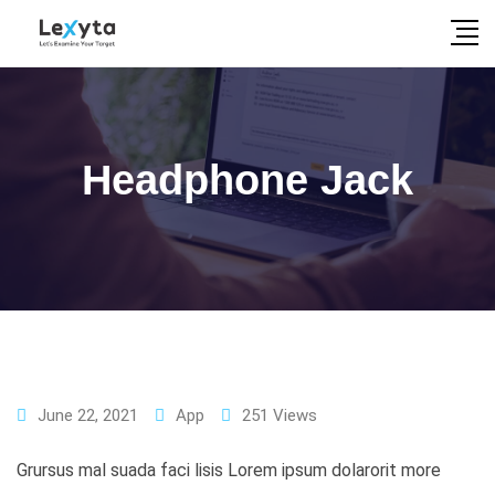
Skip
to
content
Headphone Jack
June 22, 2021
App
251
Views
Grursus mal suada faci lisis Lorem ipsum dolarorit more