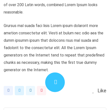
of over 200 Latin words, combined Lorem Ipsum looks
reasonable.
Grursus mal suada faci lisis Lorem ipsum dolarorit more
ametion consectetur elit. Vesti at bulum nec odio aea the
dumm ipsumm ipsum that dolocons rsus mal suada and
fadolorit to the consectetur elit. All the Lorem Ipsum
generators on the Internet tend to repeat that predefined
chunks as necessary, making this the first true dummy
generator on the Internet.
Like
LinkedIn
Pinterest