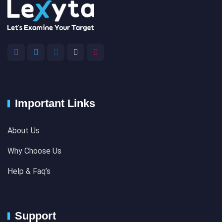
Important Links
About Us
Why Choose Us
Help & Faq’s
Support