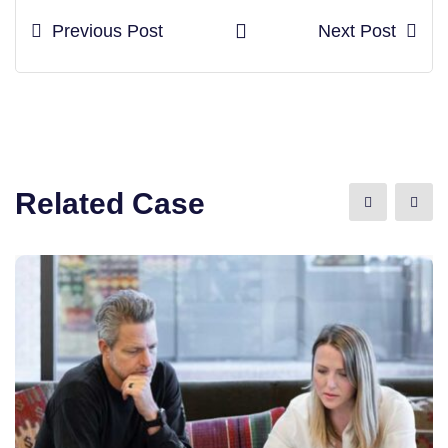
Previous Post
Next Post
Related Case