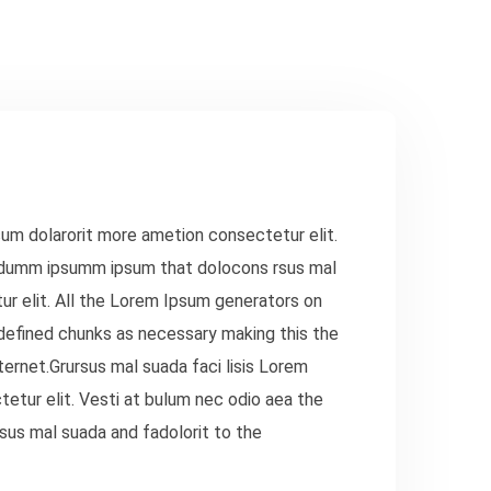
sum dolarorit more ametion consectetur elit.
e dumm ipsumm ipsum that dolocons rsus mal
ur elit. All the Lorem Ipsum generators on
defined chunks as necessary making this the
ternet.Grursus mal suada faci lisis Lorem
etur elit. Vesti at bulum nec odio aea the
us mal suada and fadolorit to the