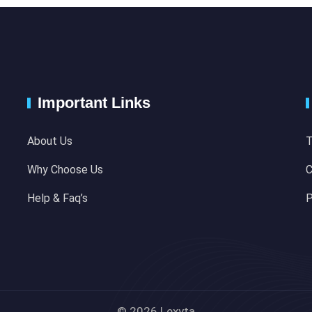
Important Links
About Us
T
Why Choose Us
C
Help & Faq’s
P
© 2026 Lexyta