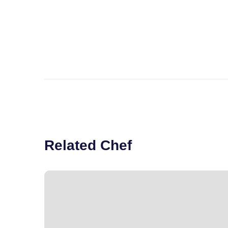
Related Chef