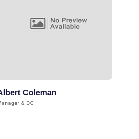
Albert Coleman
Clem
Manager & QC
Consul