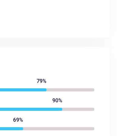
79%
90%
69%