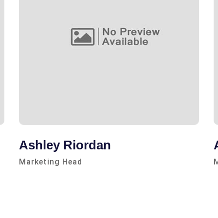
Ashley Riordan
Marketing Head