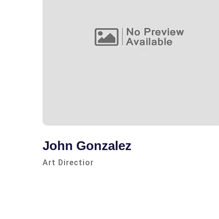
John Gonzalez
Art Directior