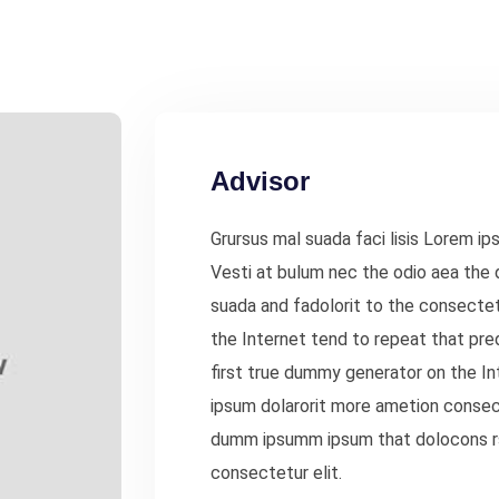
Advisor
Grursus mal suada faci lisis Lorem ip
Vesti at bulum nec the odio aea th
suada and fadolorit to the consectet
the Internet tend to repeat that pre
first true dummy generator on the In
ipsum dolarorit more ametion consect
dumm ipsumm ipsum that dolocons rs
consectetur elit.