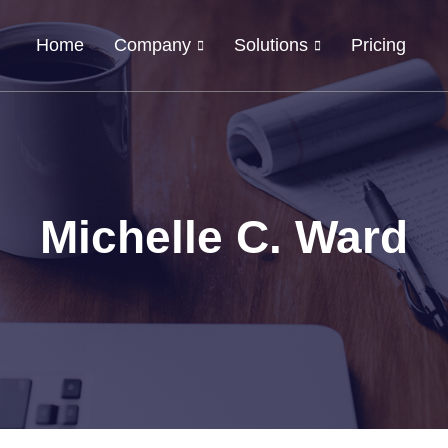
Home
Company
Solutions
Pricing
Michelle C. Ward