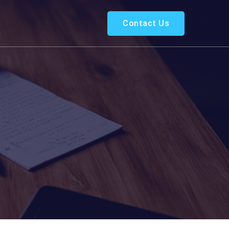
Contact Us