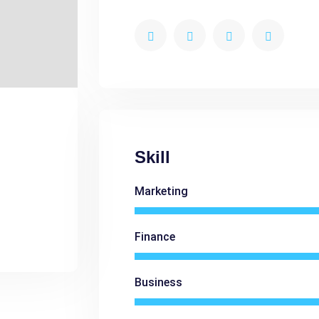
Skill
Marketing
Finance
Business