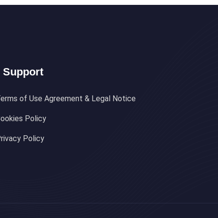
Support
erms of Use Agreement & Legal Notice
ookies Policy
rivacy Policy