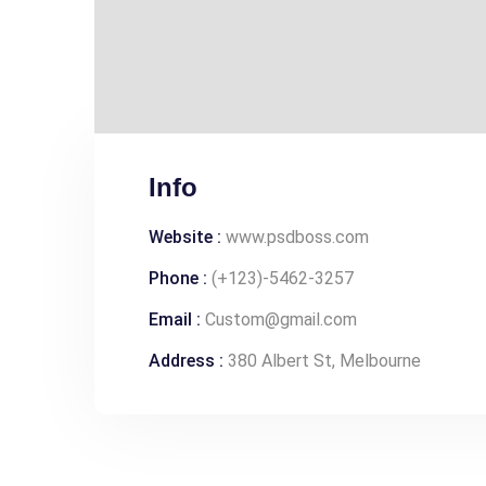
Info
Website :
www.psdboss.com
Phone :
(+123)-5462-3257
Email :
Custom@gmail.com
Address :
380 Albert St, Melbourne