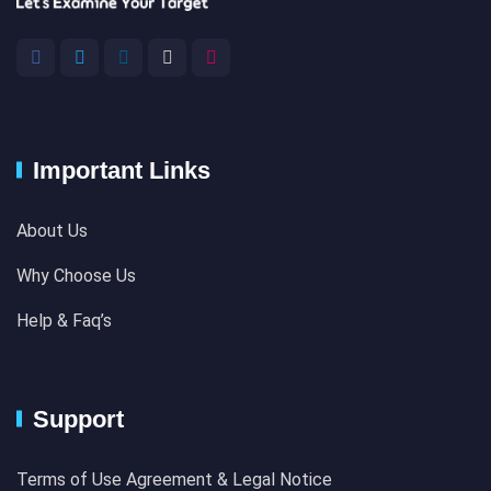
Important Links
About Us
Why Choose Us
Help & Faq’s
Support
Terms of Use Agreement & Legal Notice