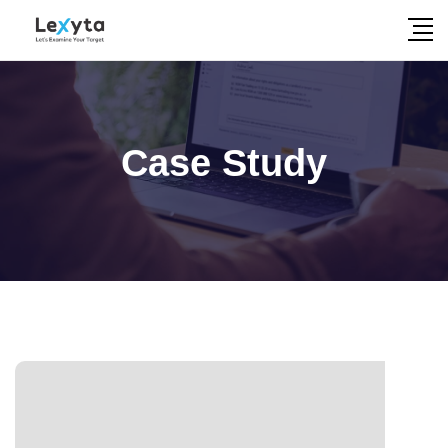
Skip
to
content
Case Study