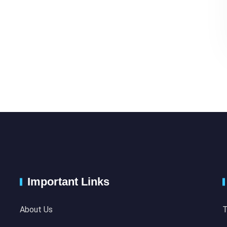
Important Links
About Us
T