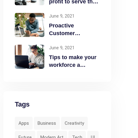
profit to serve the
community
June 9, 2021
Proactive
Customer
Experience in the
June 9, 2021
Business
Tips to make your
workforce a
security front line
Tags
Apps
Business
Creativity
Future
Modern Art
Tech
UI