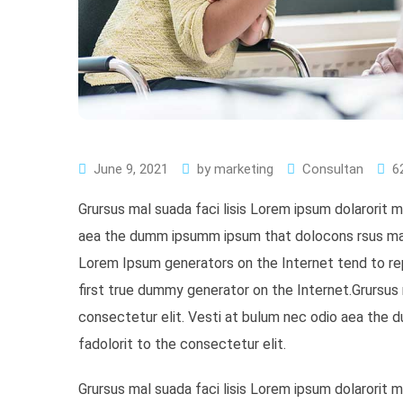
June 9, 2021
by
marketing
Consultan
6
Grursus mal suada faci lisis Lorem ipsum dolarorit 
aea the dumm ipsumm ipsum that dolocons rsus mal s
Lorem Ipsum generators on the Internet tend to re
first true dummy generator on the Internet.Grursus 
consectetur elit. Vesti at bulum nec odio aea the
fadolorit to the consectetur elit.
Grursus mal suada faci lisis Lorem ipsum dolarorit 