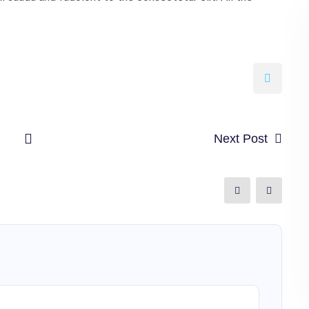
Next Post