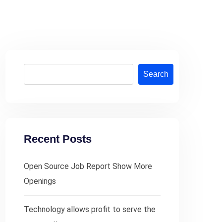
Search
Recent Posts
Open Source Job Report Show More
Openings
Technology allows profit to serve the