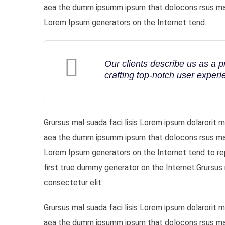
aea the dumm ipsumm ipsum that dolocons rsus mal s
Lorem Ipsum generators on the Internet tend.
Our clients describe us as a 
crafting top-notch user experi
Grursus mal suada faci lisis Lorem ipsum dolarorit 
aea the dumm ipsumm ipsum that dolocons rsus mal s
Lorem Ipsum generators on the Internet tend to re
first true dummy generator on the Internet.Grursus 
consectetur elit.
Grursus mal suada faci lisis Lorem ipsum dolarorit 
aea the dumm ipsumm ipsum that dolocons rsus mal s