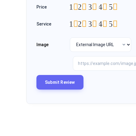
1
2
3
4
5
Price
1
2
3
4
5
Service
Image