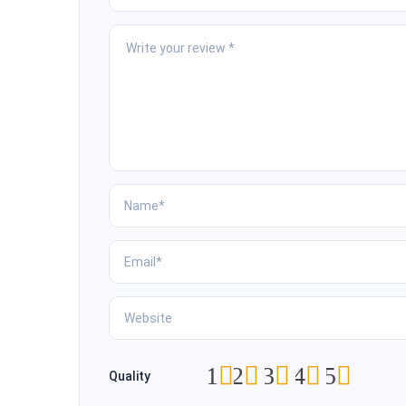
1
2
3
4
5
Quality