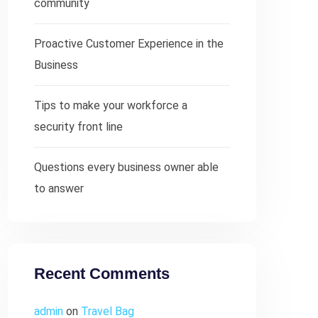
community
Proactive Customer Experience in the
Business
Tips to make your workforce a
security front line
Questions every business owner able
to answer
Recent Comments
admin
on
Travel Bag