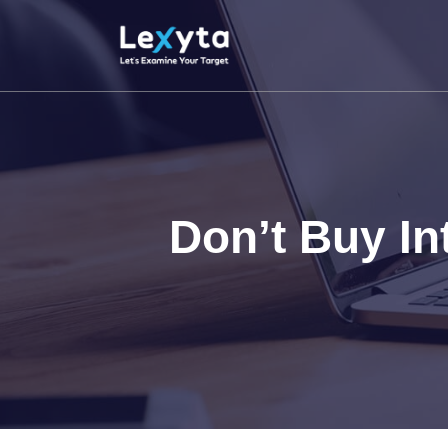
Skip
to
content
Don’t Buy I