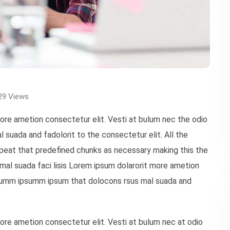
29
Views
more ametion consectetur elit. Vesti at bulum nec the odio
uada and fadolorit to the consectetur elit. All the
peat that predefined chunks as necessary making this the
mal suada faci lisis Lorem ipsum dolarorit more ametion
 dumm ipsumm ipsum that dolocons rsus mal suada and
more ametion consectetur elit. Vesti at bulum nec at odio