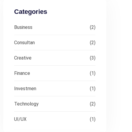
Categories
Business
(2)
Consultan
(2)
Creative
(3)
Finance
(1)
Investmen
(1)
Technology
(2)
UI/UX
(1)