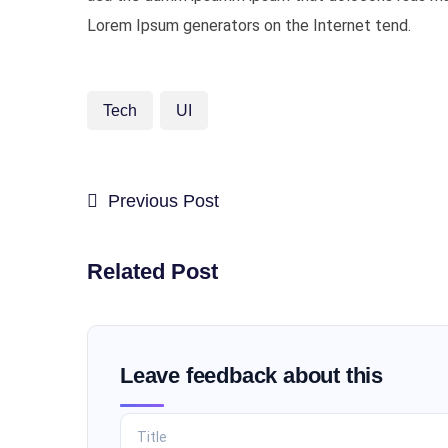
Lorem Ipsum generators on the Internet tend.
Tech
UI
Previous Post
Related Post
Leave feedback about this