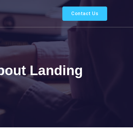
Contact Us
bout Landing