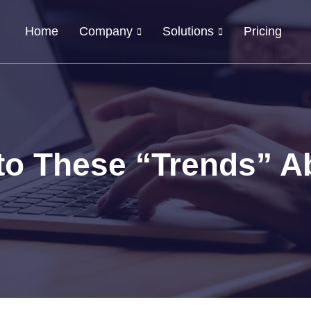
Home
Company
Solutions
Pricing
nto These “Trends” A