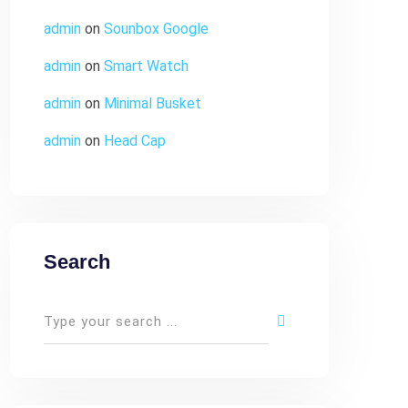
admin
on
Sounbox Google
admin
on
Smart Watch
admin
on
Minimal Busket
admin
on
Head Cap
Search