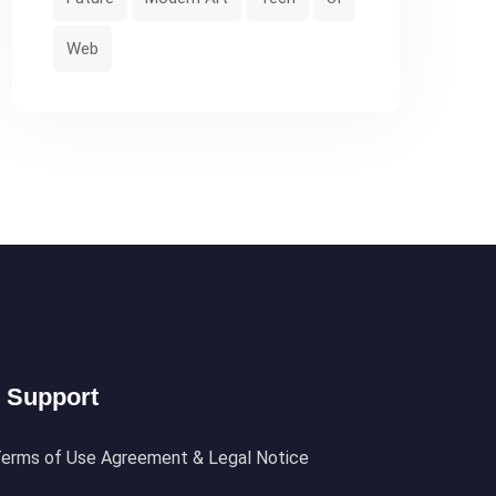
Web
Support
erms of Use Agreement & Legal Notice