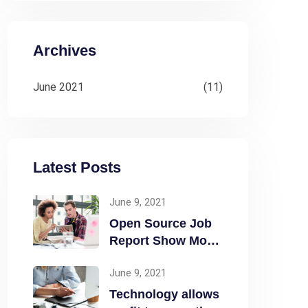
Archives
June 2021
(11)
Latest Posts
June 9, 2021
Open Source Job
Report Show More
Openings
June 9, 2021
Technology allows