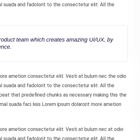
uada and fadolorit to the consectetur elit. All the
product team which creates amazing UI/UX, by
ence.
more ametion consectetur elit. Vesti at bulum nec the odio
uada and fadolorit to the consectetur elit. All the
peat that predefined chunks as necessary making this the
mal suada faci lisis Lorem ipsum dolarorit more ametion
more ametion consectetur elit. Vesti at bulum nec at odio
uada and fadolorit to the consectetur elit. All the